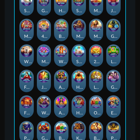
Shark Blitz™
Glorious Guardians
Hit Bar™
Scepter of Anubis
Mega Fire Blaze: Emperor of Rome™
Joker Rush™
Mega Fire Blaze™: Big Circus!
4 Crazy Cluckers™ PowerPlay Jackpot
Big Bad Wolf: Cash Collect & Link™
Mega Fire Blaze™: Khonsu God of Moon™
Mega Fire Blaze: The Khan™
Giga Match Egypt
White King
Mad Hit Diamonds Deluxe
Wild Crusade: Empire Treasures
Stampede Rush Trident
20 Stars Ablaze
Lucky Emeralds
Fei Cui Gong Zhu
J Mania Goal Nations
Anaconda Wild
He He Yang
Legacy of the Wild 2
Geisha Story
Fire 4: Cash Collect Quattro™
Wild West Wilds
Anaconda Wild II
Halloween Fortune 2
Oink Oink Oink: Pharaohs
Epic Fish:Net of Fortune
Panther Pays™ PowerPlay Jackpot
Gold Hit: Dragon Bonanza
Baa, Baa, Baa
Khonsu God of Moon™ PowerPlay Jackpot
Book of Kings
Pharaoh's Secrets