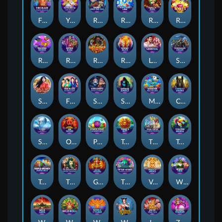
Fire Blaze: Toltec Blocks™
Yu Tu Jin Cai: Cash Collect™
Rabbit and the Fox
Reaction Link
Ready to Blow: Thundershots™
Rogues Draw
Record Riches
Retro Rush
Rich Roll: Lust for Gold!
Rhino Blitz
Lovefool
Starmada Exiles
Sakura Fortune™ powered by Rarestone™
Fire Blaze: Sisters Gift
Sorcerer's Guild of Magic
Savage Jungle
Monster Multipliers™
Curse of Anubis
Storms of Ice™ PowerPlay Jackpot
Ox Riches
Power Zones™: Thunder Birds
Toad's Gift
Tiger Turtle Dragon Phoenix
Toucan Mania
Triple Money Jackpot Bells
The Queen's Curse: Empire Treasures™
Gold Pile™: Toltec Treasure
Tip Top Totems™ Powerplay Jackpot
Veils of Venice
Wizzy Trix