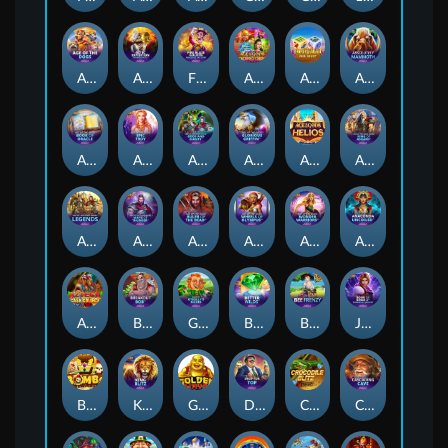
Age of the Dogs™
Aztec Expedition Thundershots
Fire Blaze Golden : Amazing Factory
Age of the Gods: God of Storms 3™
Alohawaii: Cash Collect™
Absolutely Mammoth!™
Age of Gods™: Book of Oracle
Age of the Gods - Epic Troy
Age of the Gods Norse: Gods and Giants
Age of the Gods: Glorious Griffin
Age of the Gods: Helios™
Age of the Gods Norse: King of Asgard
Age of the Gods™ Norse: Norse Legends
Age of the Gods Norse: Ways of Thunder
Age of the Gods : Ruler Of The Dead
Age of the Gods™: Wheels of Olympus
Age of the Gods™: Wonder Warriors™
Anaconda Uncoiled™
Azteca: Cash Collect™
Breakout Bob™
Gold Hit™: O'Reilly's Riches
Better Wilds
Bee Frenzy
Jane Jones - Book of Kings 2™ PowerPlay Jackpot
Bombs
King Blitz™
Golden Ways
Drop for Top
Crocodile Blitz
Cascading Cave