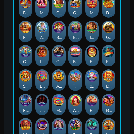
Book of Riches Deluxe Chapter 2
Macau Beauties
Clover Rollover 2
Grand Express: Diamond Class
Madame Luck
Blazing Tiger
Prosperity Journey
Zeus Rush Fever
Bufón Fortuna
Big Bad Wolf: Pigs of Steel
Immortal Empress
Grand Express: Action Class
Go High Joker
Lady Phoenix
Cash Truck Begins
Book Of Riches Deluxe
Egyptian Sun
Fire Tale
Sun of Ra
Loco Habanero
African Cats
Tiki Beats
3 Big Barrels Elfin' Rich
Dragon 8s 25x
Robbits
J Mania Hot Asses
Mucho Loco Habanero
Adventures of Li'l Red
Rush Fever Soda Pop
Bull Fever