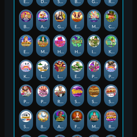
El Capy
Dragon Prophecy
Shake Shake Christmas
Brooklyn Bootleggers
Galactic Girls
Royal Griffin
Bufón Fortuna Deluxe
Alice in the Wild
Gallantry
Elephant Stampede
Mad Hit Easter Eggsplosion
Clovers of Luck (Clovers of Luck Source.zip)
Enter the Vault
Medusa Money
Heartburst
Hold The Safe
Irish Luck Eyecon
Kiss Me Clover
Kitty Payout
Lost Island
Lucha Rumble
Enchanted Prince
Past The Post
Piggy Payout
Pigs Feast
Puggy Payout
Rebets Splendour
Shopping Spree
Stampede
Step Back 7s
Striker Goes Wild
8 Treasures 1 Queen
Aztec Reel
Fire Reel
Metal Reel
Respin Mania Wu Shi Jackpot