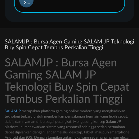
Xuan Pu Lian Huan
SALAMJP : Bursa Agen Gaming SALAM JP Teknologi
Buy Spin Cepat Tembus Perkalian Tinggi
SALAMJP : Bursa Agen
Gaming SALAM JP
Teknologi Buy Spin Cepat
Tembus Perkalian Tinggi
SALAMJP
merupakan platform gaming online modern yang menghadirkan
teknologi terbaru untuk memberikan pengalaman bermain yang lebih cepat,
stabil, dan nyaman di berbagai perangkat. Mengusung konsep
Salam JP
,
platform ini menawarkan sistem yang responsif sehingga setiap permainan
dapat dijalankan dengan lancar melalui desktop, tablet, maupun smartphone
Android dan iOS. Dengan tampilan antarmuka yang sederhana namun elegan,