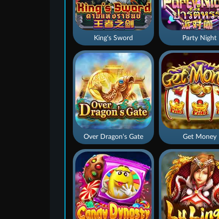
King's Sword
Party Night
Over Dragon's Gate
Get Money