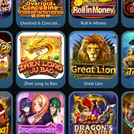
Overlord & Concubine
Roll in Money
Zhen Long Ju Bao
Great Lion