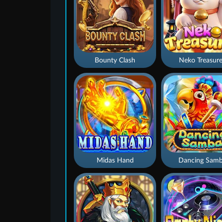
Bounty Clash
Neko Treasur
Midas Hand
Dancing Sam