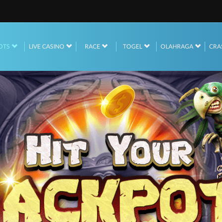
OTS
LIVE CASINO
RACE
TOGEL
OLAHRAGA
CRA