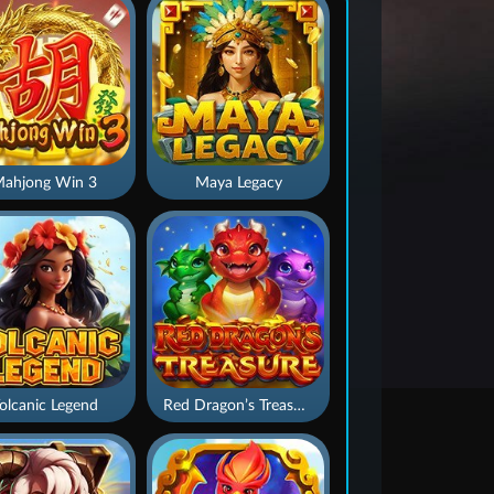
ahjong Win 3
Maya Legacy
olcanic Legend
Red Dragon’s Treasure