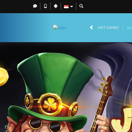
HOT GAMES
SL