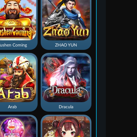
ushen Coming
ZHAO YUN
Arab
Dracula