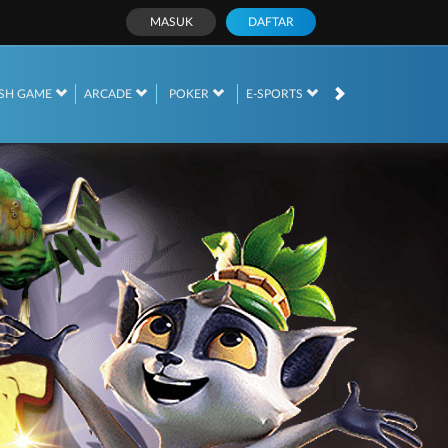
MASUK
DAFTAR
SH GAME
ARCADE
POKER
E-SPORTS
SABUNG AYAM