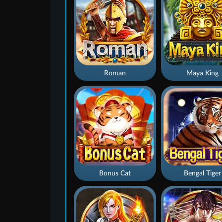
Roman
Maya King
Bonus Cat
Bengal Tiger