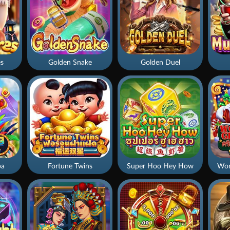
es
Golden Snake
Golden Duel
ba
Fortune Twins
Super Hoo Hey How
Won