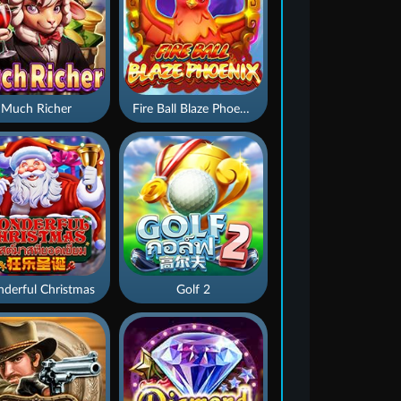
Much Richer
Fire Ball Blaze Phoenix
derful Christmas
Golf 2