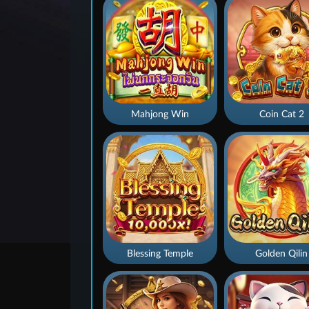
Mahjong Win
Coin Cat 2
Blessing Temple
Golden Qilin