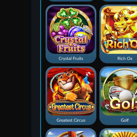
Crystal Fruits
Rich Ox
Greatest Circus
Golf