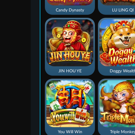
Candy Dynasty
LU LING QI
JIN HOU YE
Doggy Wealt
You Will Win
Triple Monke