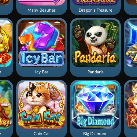
Many Beauties
Dragon's Treasure
h
Icy Bar
Pandaria
y
Coin Cat
Big Diamond