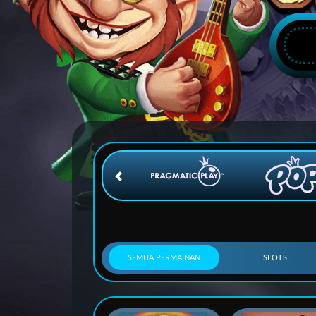
SEMUA PERMAINAN
SLOTS