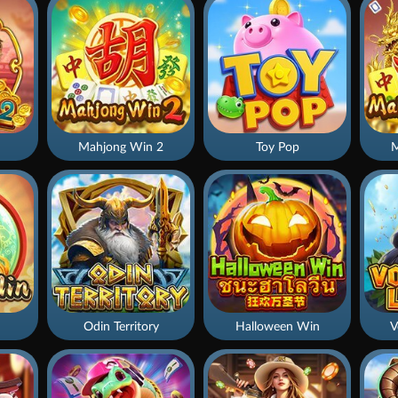
Mahjong Win 2
Toy Pop
M
Odin Territory
Halloween Win
V