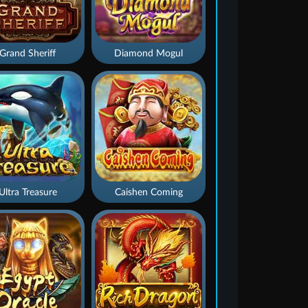
Grand Sheriff
Diamond Mogul
Ultra Treasure
Caishen Coming