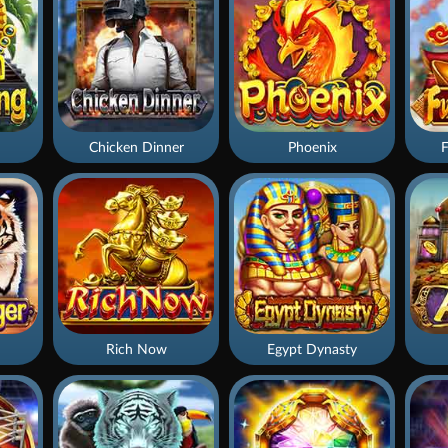
Chicken Dinner
Phoenix
F
Rich Now
Egypt Dynasty