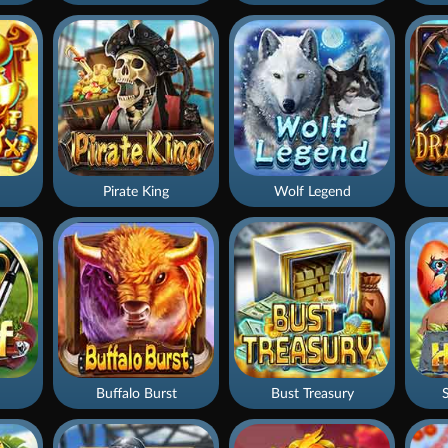
Pirate King
Wolf Legend
Buffalo Burst
Bust Treasury