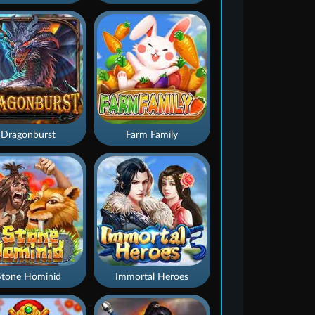
Dragonburst
Farm Family
Stone Hominid
Immortal Heroes