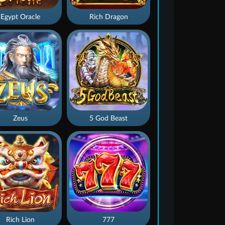
Egypt Oracle
Rich Dragon
Zeus
5 God Beast
Rich Lion
777