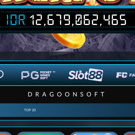
IDR
12,679,062,465
DRAGOONSOFT
TOP 20