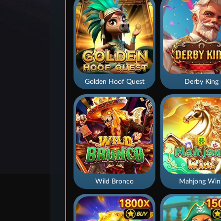
Golden Hoof Quest
Derby King
Wild Bronco
Mahjong Win