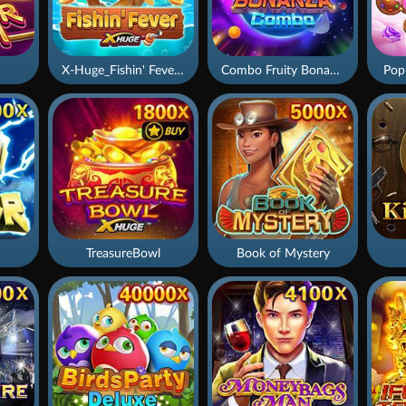
X-Huge_Fishin' Fever X-Huge
Combo Fruity Bonanza Combo
Pop
TreasureBowl
Book of Mystery