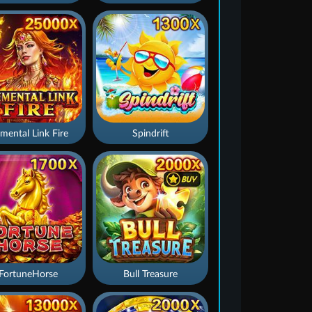
emental Link Fire
Spindrift
FortuneHorse
Bull Treasure