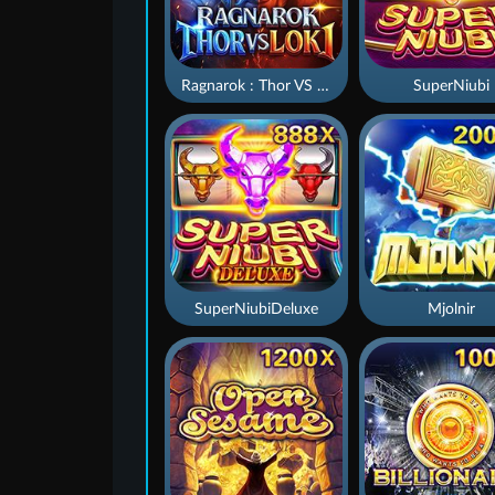
Ragnarok : Thor VS Loki
SuperNiubi
SuperNiubiDeluxe
Mjolnir