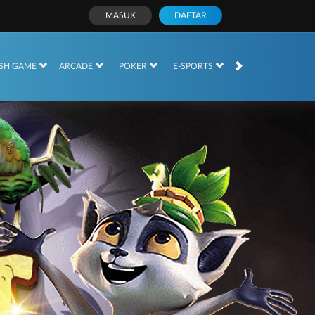
MASUK
DAFTAR
SH GAME
ARCADE
POKER
E-SPORTS
SABUNG AYAM