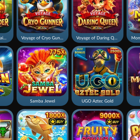
Voyage of Blast Raider X-Lock
Voyage of Cryo Gunner X-Lock
Voyage of Daring Queen X-Lock
Samba Jewel
UGO Aztec Gold