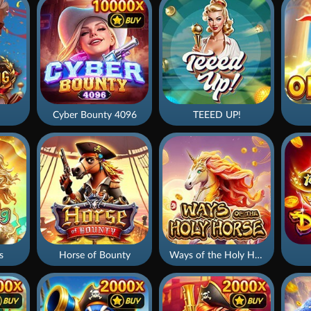
Cyber Bounty 4096
TEEED UP!
s
Horse of Bounty
Ways of the Holy Horse