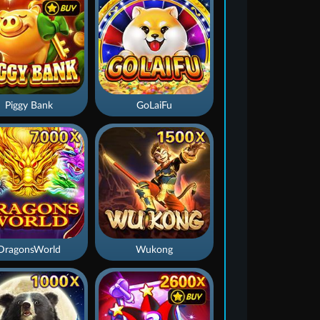
Piggy Bank
GoLaiFu
DragonsWorld
Wukong