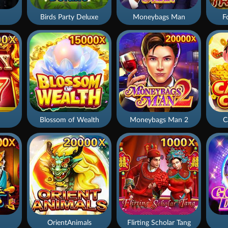
Birds Party Deluxe
Moneybags Man
F
Blossom of Wealth
Moneybags Man 2
C
OrientAnimals
Flirting Scholar Tang