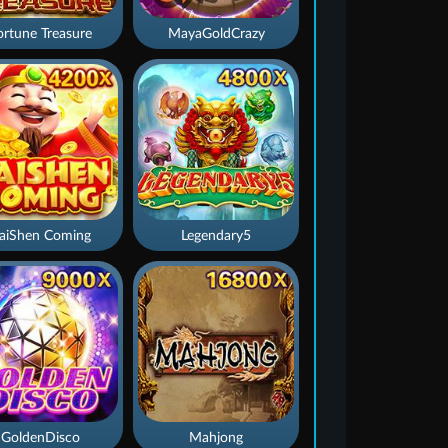
ortune Treasure
MayaGoldCrazy
aiShen Coming
Legendary5
GoldenDisco
Mahjong