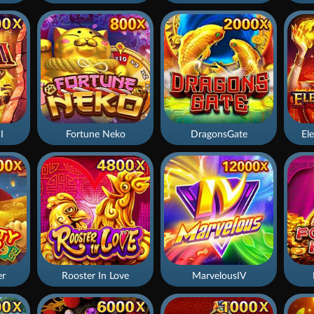
I
Fortune Neko
DragonsGate
El
er
Rooster In Love
MarvelousIV