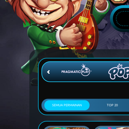
SEMUA PERMAINAN
TOP 20