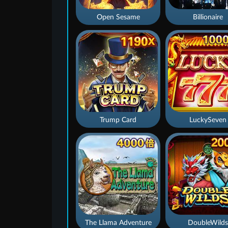
Open Sesame
Billionaire
Trump Card
LuckySeven
The Llama Adventure
DoubleWilds