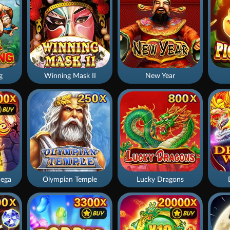
g
Winning Mask II
New Year
ega
Olympian Temple
Lucky Dragons