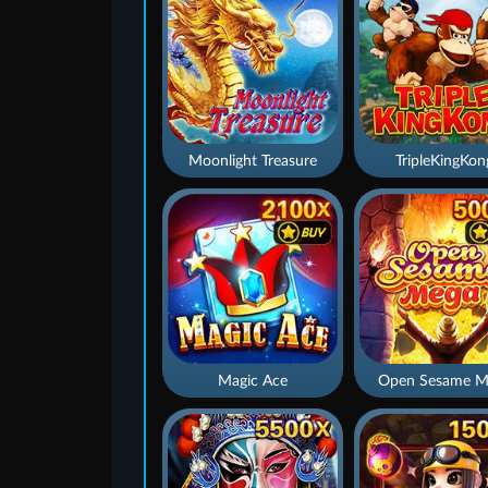
Moonlight Treasure
TripleKingKon
Magic Ace
Open Sesame M