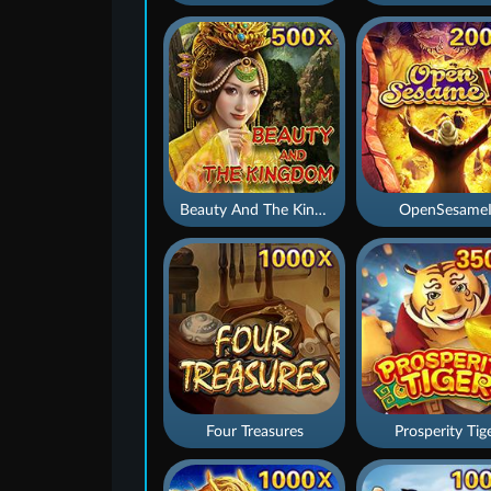
Beauty And The Kingdom
OpenSesameI
Four Treasures
Prosperity Tig