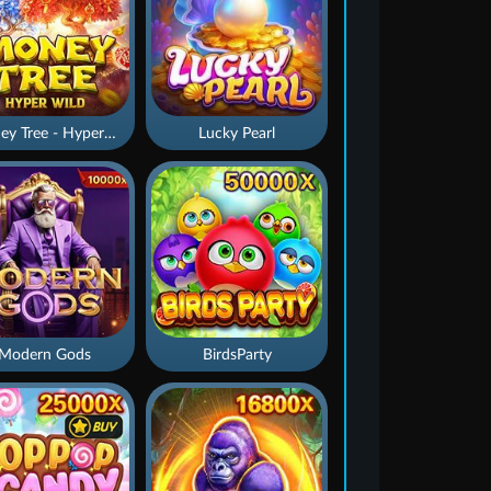
Money Tree - Hyper Wild
Lucky Pearl
Modern Gods
BirdsParty