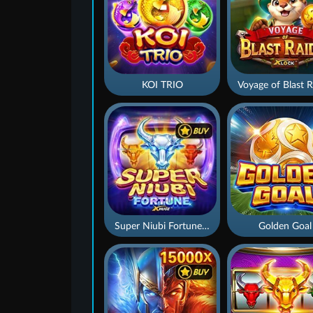
KOI TRIO
Super Niubi Fortune X-Huge
Golden Goal