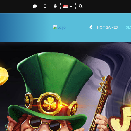
HOT GAMES
SL