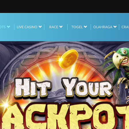
OTS
LIVE CASINO
RACE
TOGEL
OLAHRAGA
CRA