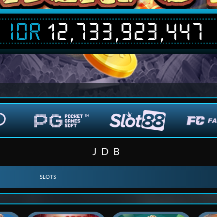
IDR
12,733,923,418
JDB
SLOTS