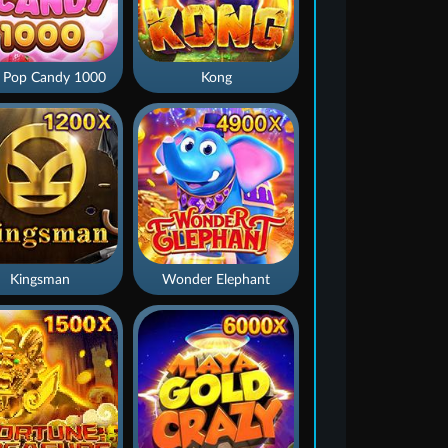
 Pop Candy 1000
Kong
Kingsman
Wonder Elephant