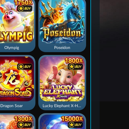
Olympig
Poseidon
Dragon Soar
Lucky Elephant X-Huge