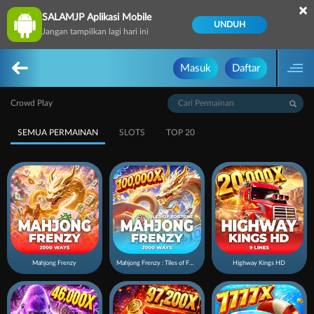
×
SALAMJP Aplikasi Mobile
UNDUH
Jangan tampilkan lagi hari ini
Masuk
Daftar
Crowd Play
SEMUA PERMAINAN
SLOTS
TOP 20
Mahjong Frenzy
Mahjong Frenzy : Tiles of Fortunes
Highway Kings HD