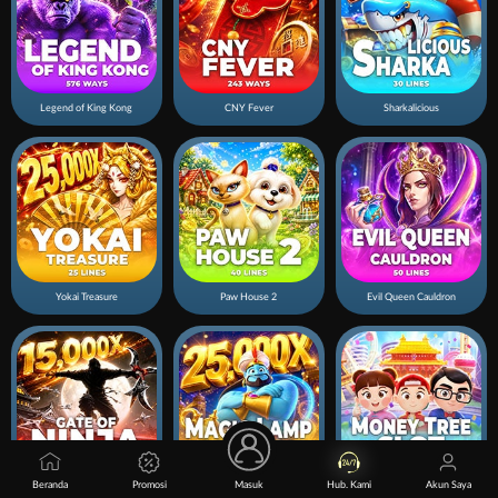
Legend of King Kong
CNY Fever
Sharkalicious
Yokai Treasure
Paw House 2
Evil Queen Cauldron
Beranda
Promosi
Masuk
Hub. Kami
Akun Saya
Gate of Ninja
Magic Lamp Carnival
Money Tree Slot